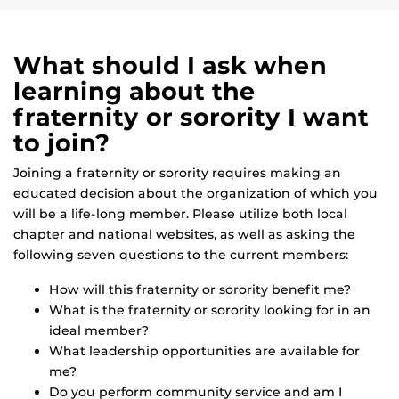
What should I ask when
learning about the
fraternity or sorority I want
to join?
Joining a fraternity or sorority requires making an
educated decision about the organization of which you
will be a life-long member. Please utilize both local
chapter and national websites, as well as asking the
following seven questions to the current members:
How will this fraternity or sorority benefit me?
What is the fraternity or sorority looking for in an
ideal member?
What leadership opportunities are available for
me?
Do you perform community service and am I