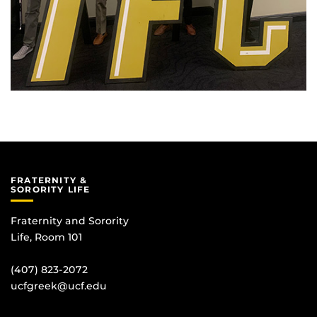
FRATERNITY &
SORORITY LIFE
Fraternity and Sorority
Life, Room 101
(407) 823-2072
ucfgreek@ucf.edu