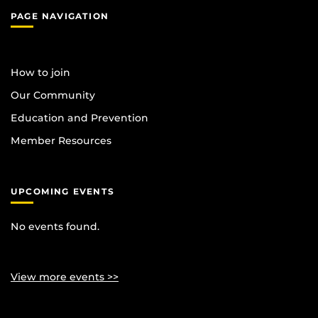
PAGE NAVIGATION
How to join
Our Community
Education and Prevention
Member Resources
UPCOMING EVENTS
No events found.
View more events >>