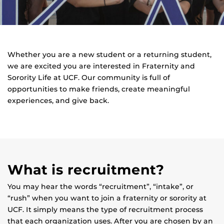
Whether you are a new student or a returning student,
we are excited you are interested in Fraternity and
Sorority Life at UCF. Our community is full of
opportunities to make friends, create meaningful
experiences, and give back.
What is recruitment?
You may hear the words “recruitment”, “intake”, or
“rush” when you want to join a fraternity or sorority at
UCF. It simply means the type of recruitment process
that each organization uses. After you are chosen by an