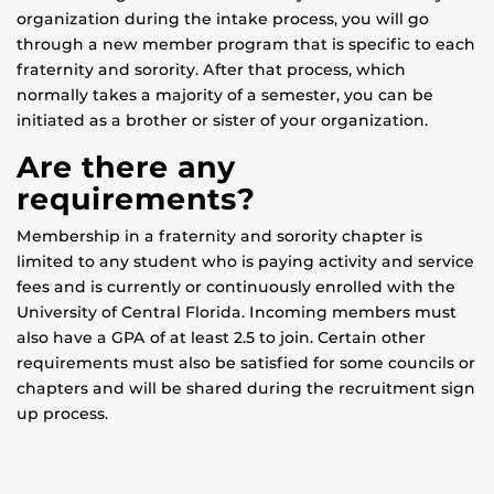
organization during the intake process, you will go
through a new member program that is specific to each
fraternity and sorority. After that process, which
normally takes a majority of a semester, you can be
initiated as a brother or sister of your organization.
Are there any
requirements?
Membership in a fraternity and sorority chapter is
limited to any student who is paying activity and service
fees and is currently or continuously enrolled with the
University of Central Florida. Incoming members must
also have a GPA of at least 2.5 to join. Certain other
requirements must also be satisfied for some councils or
chapters and will be shared during the recruitment sign
up process.