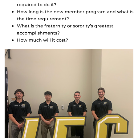
required to do it?
How long is the new member program and what is
the time requirement?
What is the fraternity or sorority’s greatest
accomplishments?
How much will it cost?