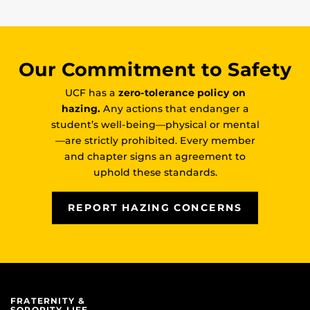
Our Commitment to Safety
UCF has a
zero-tolerance policy on
hazing.
Any actions that endanger a
student’s well-being—physical or mental
—are strictly prohibited. Every member
and chapter signs an agreement to
uphold these standards.
REPORT HAZING CONCERNS
FRATERNITY &
SORORITY LIFE