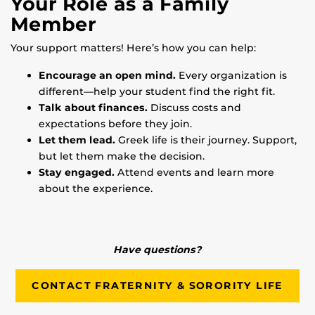
Your Role as a Family
Member
Your support matters! Here’s how you can help:
Encourage an open mind.
Every organization is
different—help your student find the right fit.
Talk about finances.
Discuss costs and
expectations before they join.
Let them lead.
Greek life is their journey. Support,
but let them make the decision.
Stay engaged.
Attend events and learn more
about the experience.
Have questions?
CONTACT FRATERNITY & SORORITY LIFE