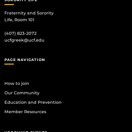
Fraternity and Sorority
Life, Room 101
(407) 823-2072
ucfgreek@ucf.edu
PAGE NAVIGATION
How to join
Our Community
Education and Prevention
Member Resources