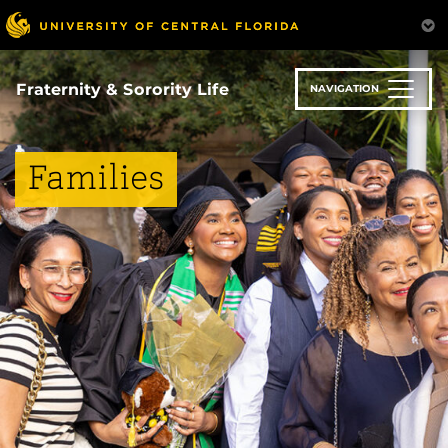
Skip
to
main
content
Fraternity & Sorority Life
NAVIGATION
Families