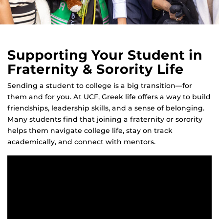
Supporting Your Student in
Fraternity & Sorority Life
Sending a student to college is a big transition—for
them and for you. At UCF, Greek life offers a way to build
friendships, leadership skills, and a sense of belonging.
Many students find that joining a fraternity or sorority
helps them navigate college life, stay on track
academically, and connect with mentors.