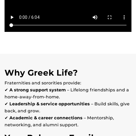
Why Greek Life?
Fraternities and sororities provide:
✔
A strong support system
– Lifelong friendships and a
home-away-from-home.
✔
Leadership & service opportunities
– Build skills, give
back, and grow.
✔
Academic & career connections
– Mentorship,
networking, and alumni support.