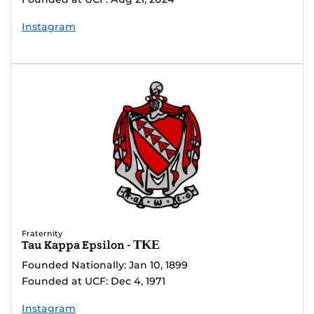
Instagram
Fraternity
Tau Kappa Epsilon - ΤΚΕ
Founded Nationally: Jan 10, 1899
Founded at UCF: Dec 4, 1971
Instagram