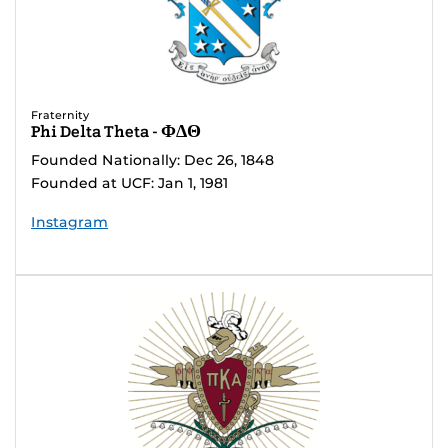
Fraternity
Phi Delta Theta - ΦΔΘ
Founded Nationally: Dec 26, 1848
Founded at UCF: Jan 1, 1981
Instagram