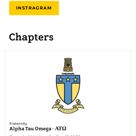
INSTRAGRAM
Chapters
Fraternity
Alpha Tau Omega - ΑΤΩ