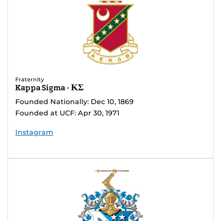
Fraternity
Kappa Sigma - ΚΣ
Founded Nationally: Dec 10, 1869
Founded at UCF: Apr 30, 1971
Instagram