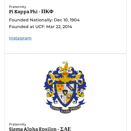
Fraternity
Pi Kappa Phi - ΠΚΦ
Founded Nationally: Dec 10, 1904
Founded at UCF: Mar 22, 2014
Instagram
Fraternity
Sigma Alpha Epsilon - ΣΑΕ