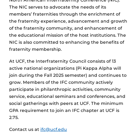
North American Interfraternity Conference (NIC).
The NIC serves to advocate the needs of its
members’ fraternities through the enrichment of
the fraternity experience, advancement and growth
of the fraternity community, and enhancement of
the educational mission of the host institutions. The
NIC is also committed to enhancing the benefits of
fraternity membership.
At UCF, the Interfraternity Council consists of 13
active national organizations (Pi Kappa Alpha will
join during the Fall 2025 semester) and continues to
grow. Members of the IFC community actively
participate in philanthropic activities, community
service, educational seminars and conferences, and
social gatherings with peers at UCF. The minimum
GPA requirement to join an IFC chapter at UCF is
2.75.
Contact us at
ifc@ucf.edu