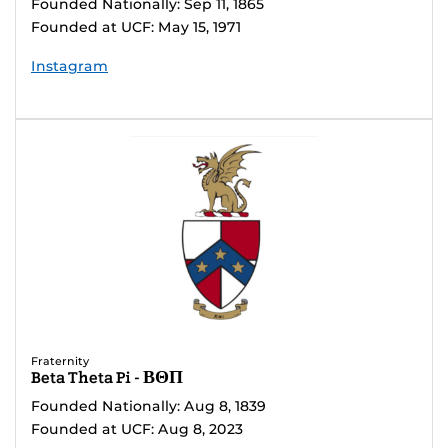
Founded Nationally: Sep 11, 1865
Founded at UCF: May 15, 1971
Instagram
Fraternity
Beta Theta Pi - ΒΘΠ
Founded Nationally: Aug 8, 1839
Founded at UCF: Aug 8, 2023