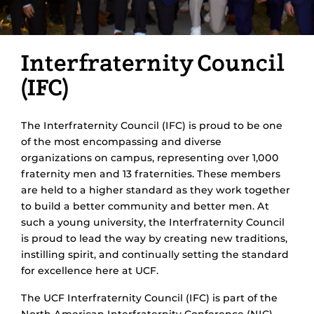
Interfraternity Council
(IFC)
The Interfraternity Council (IFC) is proud to be one
of the most encompassing and diverse
organizations on campus, representing over 1,000
fraternity men and 13 fraternities. These members
are held to a higher standard as they work together
to build a better community and better men. At
such a young university, the Interfraternity Council
is proud to lead the way by creating new traditions,
instilling spirit, and continually setting the standard
for excellence here at UCF.
The UCF Interfraternity Council (IFC) is part of the