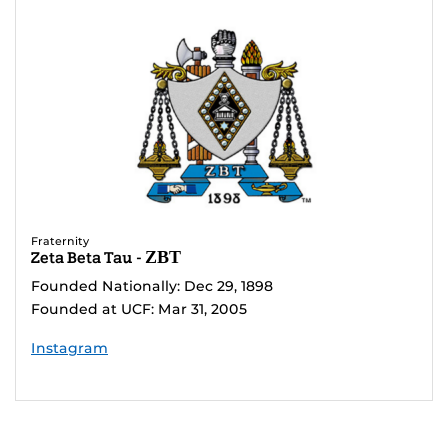
Fraternity
Zeta Beta Tau - ΖΒΤ
Founded Nationally: Dec 29, 1898
Founded at UCF: Mar 31, 2005
Instagram