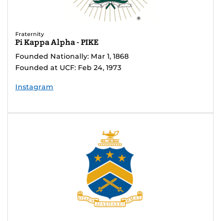
Fraternity
Pi Kappa Alpha - PIKE
Founded Nationally: Mar 1, 1868
Founded at UCF: Feb 24, 1973
Instagram