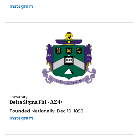
Instagram
Fraternity
Delta Sigma Phi - ΔΣΦ
Founded Nationally: Dec 10, 1899
Instagram