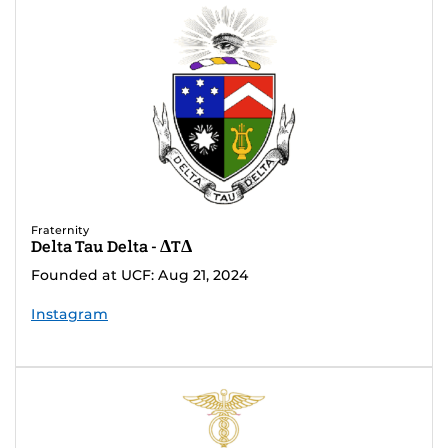
Fraternity
Delta Tau Delta - ΔTΔ
Founded at UCF: Aug 21, 2024
Instagram