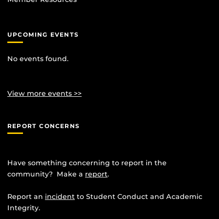
UPCOMING EVENTS
No events found.
View more events >>
REPORT CONCERNS
Have something concerning to report in the
community? Make a
report
.
Report an
incident
to Student Conduct and Academic
Integrity.