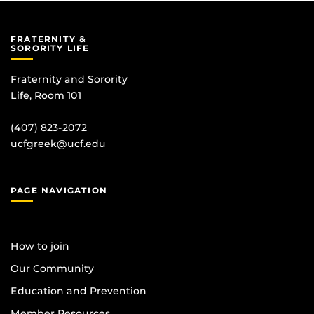
FRATERNITY &
SORORITY LIFE
Fraternity and Sorority
Life, Room 101
(407) 823-2072
ucfgreek@ucf.edu
PAGE NAVIGATION
How to join
Our Community
Education and Prevention
Member Resources