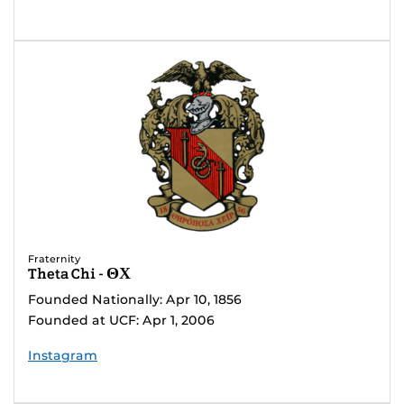
Fraternity
Theta Chi - ΘΧ
Founded Nationally: Apr 10, 1856
Founded at UCF: Apr 1, 2006
Instagram