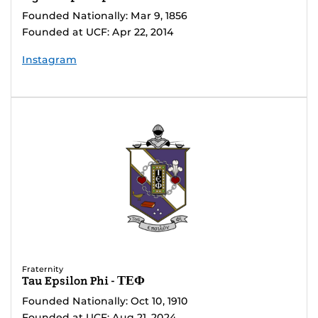
Founded Nationally: Mar 9, 1856
Founded at UCF: Apr 22, 2014
Instagram
Fraternity
Tau Epsilon Phi - ΤΕΦ
Founded Nationally: Oct 10, 1910
Founded at UCF: Aug 21, 2024